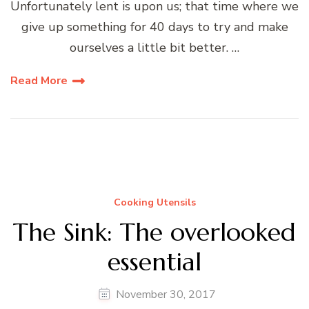
Unfortunately lent is upon us; that time where we
give up something for 40 days to try and make
ourselves a little bit better. …
Read More
Cooking Utensils
The Sink: The overlooked
essential
November 30, 2017