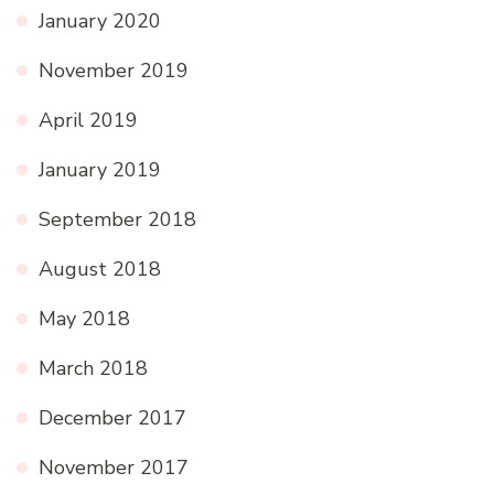
January 2020
November 2019
April 2019
January 2019
September 2018
August 2018
May 2018
March 2018
December 2017
November 2017