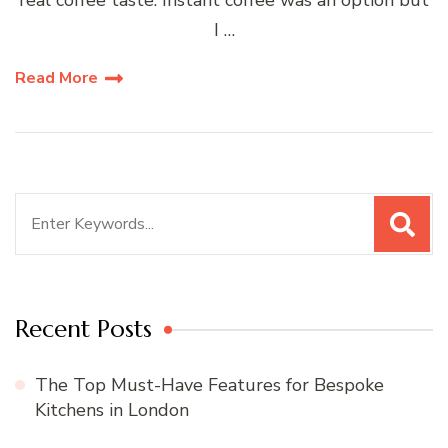
I …
Read More
Search
for:
Recent Posts
The Top Must-Have Features for Bespoke
Kitchens in London