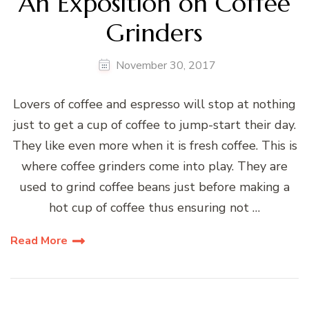
An Exposition on Coffee
Grinders
November 30, 2017
Lovers of coffee and espresso will stop at nothing
just to get a cup of coffee to jump-start their day.
They like even more when it is fresh coffee. This is
where coffee grinders come into play. They are
used to grind coffee beans just before making a
hot cup of coffee thus ensuring not …
Read More