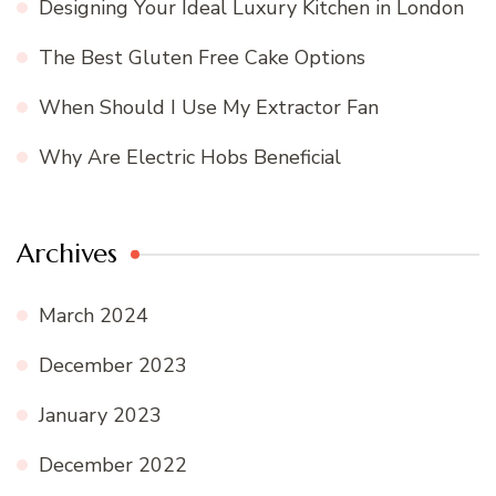
Designing Your Ideal Luxury Kitchen in London
The Best Gluten Free Cake Options
When Should I Use My Extractor Fan
Why Are Electric Hobs Beneficial
Archives
March 2024
December 2023
January 2023
December 2022