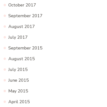
October 2017
September 2017
August 2017
July 2017
September 2015
August 2015
July 2015
June 2015
May 2015
April 2015