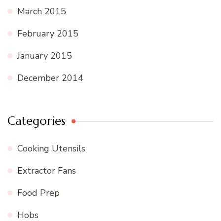
March 2015
February 2015
January 2015
December 2014
Categories
Cooking Utensils
Extractor Fans
Food Prep
Hobs