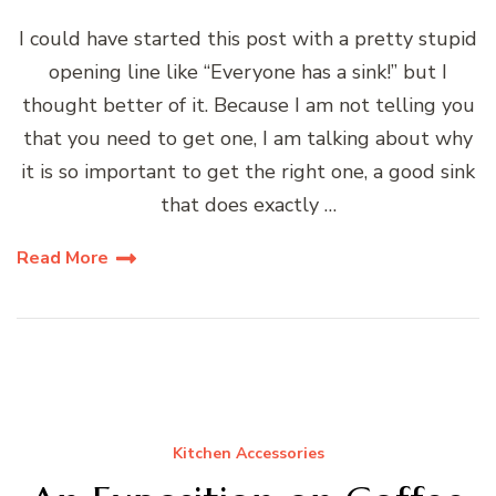
I could have started this post with a pretty stupid
opening line like “Everyone has a sink!” but I
thought better of it. Because I am not telling you
that you need to get one, I am talking about why
it is so important to get the right one, a good sink
that does exactly …
Read More
Kitchen Accessories