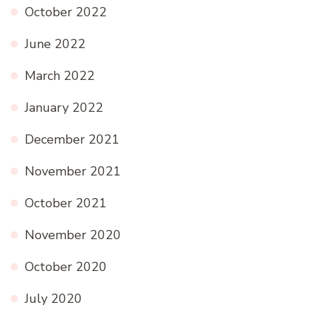
October 2022
June 2022
March 2022
January 2022
December 2021
November 2021
October 2021
November 2020
October 2020
July 2020