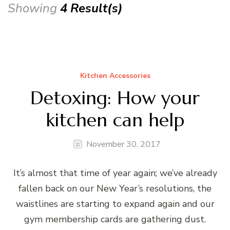
Showing
4 Result(s)
Kitchen Accessories
Detoxing: How your
kitchen can help
November 30, 2017
It’s almost that time of year again; we’ve already
fallen back on our New Year’s resolutions, the
waistlines are starting to expand again and our
gym membership cards are gathering dust.