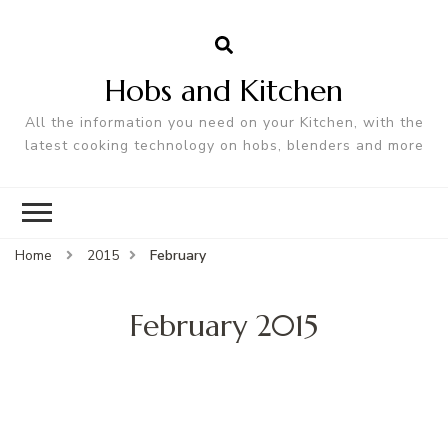
Hobs and Kitchen
All the information you need on your Kitchen, with the
latest cooking technology on hobs, blenders and more
Home
2015
February
February 2015