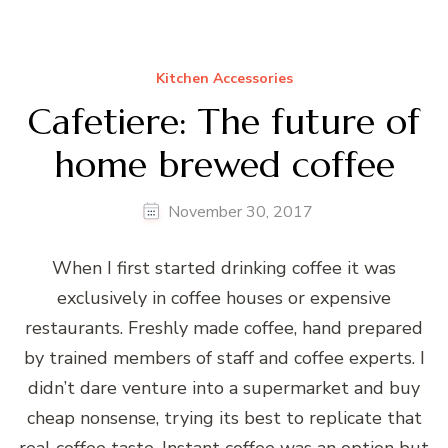
Kitchen Accessories
Cafetiere: The future of
home brewed coffee
November 30, 2017
When I first started drinking coffee it was
exclusively in coffee houses or expensive
restaurants. Freshly made coffee, hand prepared
by trained members of staff and coffee experts. I
didn’t dare venture into a supermarket and buy
cheap nonsense, trying its best to replicate that
real coffee taste. Instant coffee was an option but