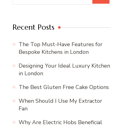
Recent Posts
The Top Must-Have Features for
Bespoke Kitchens in London
Designing Your Ideal Luxury Kitchen
in London
The Best Gluten Free Cake Options
When Should I Use My Extractor
Fan
Why Are Electric Hobs Beneficial