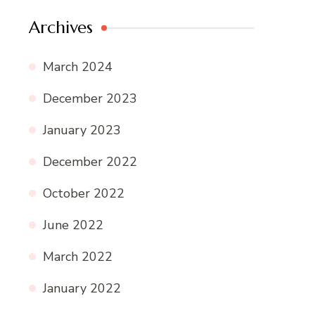
Archives
March 2024
December 2023
January 2023
December 2022
October 2022
June 2022
March 2022
January 2022