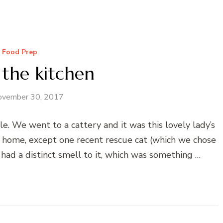
Food Prep
 the kitchen
ovember 30, 2017
. We went to a cattery and it was this lovely lady’s
e home, except one recent rescue cat (which we chose
 had a distinct smell to it, which was something …