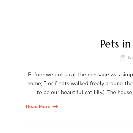
Pets in
N
Before we got a cat the message was simple
home; 5 or 6 cats walked freely around th
to be our beautiful cat Lily.) The house
Read More