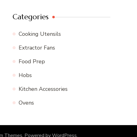
Categories
Cooking Utensils
Extractor Fans
Food Prep
Hobs
Kitchen Accessories
Ovens
om Themes
. Powered by
WordPress
.