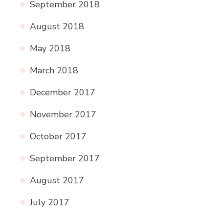
September 2018
August 2018
May 2018
March 2018
December 2017
November 2017
October 2017
September 2017
August 2017
July 2017