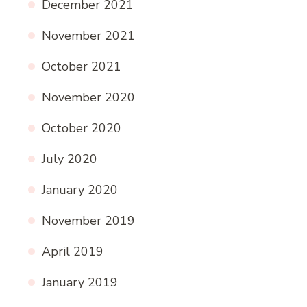
December 2021
November 2021
October 2021
November 2020
October 2020
July 2020
January 2020
November 2019
April 2019
January 2019