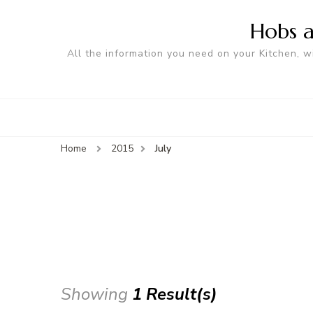
Hobs a
All the information you need on your Kitchen, w
Home
2015
July
Showing
1 Result(s)