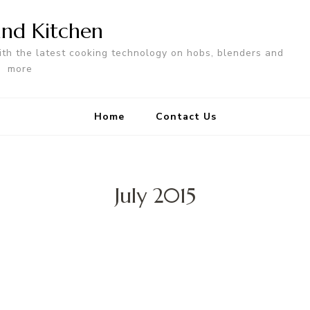
nd Kitchen
ith the latest cooking technology on hobs, blenders and
more
Home
Contact Us
July 2015