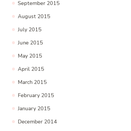
September 2015
August 2015
July 2015
June 2015
May 2015
April 2015
March 2015
February 2015
January 2015
December 2014