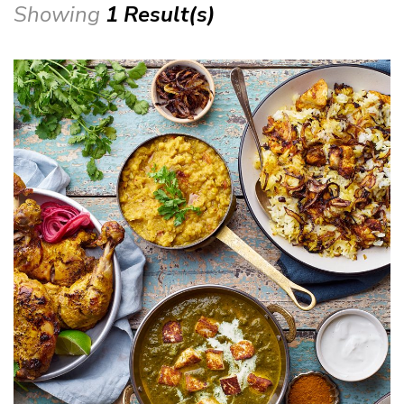
Showing
1 Result(s)