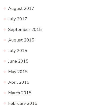
August 2017
July 2017
September 2015
August 2015
July 2015
June 2015
May 2015
April 2015
March 2015
February 2015