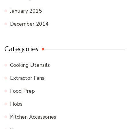
January 2015
December 2014
Categories
Cooking Utensils
Extractor Fans
Food Prep
Hobs
Kitchen Accessories