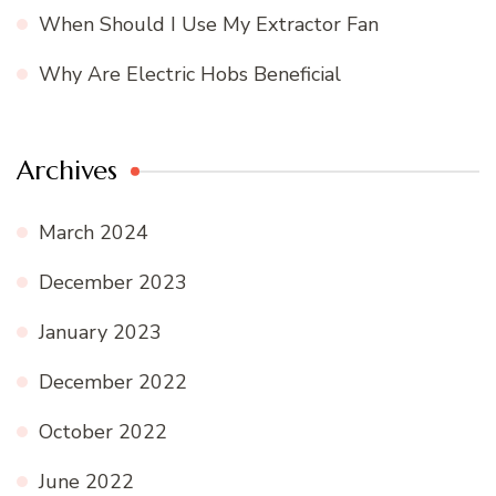
When Should I Use My Extractor Fan
Why Are Electric Hobs Beneficial
Archives
March 2024
December 2023
January 2023
December 2022
October 2022
June 2022