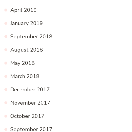
April 2019
January 2019
September 2018
August 2018
May 2018
March 2018
December 2017
November 2017
October 2017
September 2017