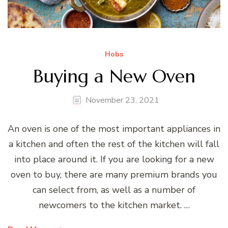
Hobs
Buying a New Oven
November 23, 2021
An oven is one of the most important appliances in
a kitchen and often the rest of the kitchen will fall
into place around it. If you are looking for a new
oven to buy, there are many premium brands you
can select from, as well as a number of
newcomers to the kitchen market. …