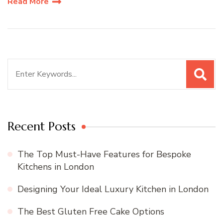
Read More
Search
for:
Recent Posts
The Top Must-Have Features for Bespoke
Kitchens in London
Designing Your Ideal Luxury Kitchen in London
The Best Gluten Free Cake Options