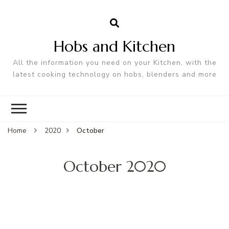
Hobs and Kitchen
All the information you need on your Kitchen, with the
latest cooking technology on hobs, blenders and more
Home
2020
October
October 2020