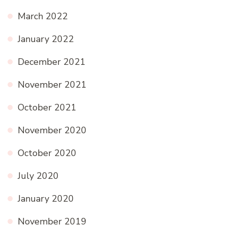
March 2022
January 2022
December 2021
November 2021
October 2021
November 2020
October 2020
July 2020
January 2020
November 2019