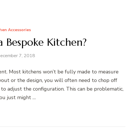
hen Accessories
 Bespoke Kitchen?
ecember 7, 2018
tent. Most kitchens won’t be fully made to measure
yout or the design, you will often need to chop off
s to adjust the configuration. This can be problematic,
ou just might …