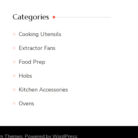
Categories
Cooking Utensils
Extractor Fans
Food Prep
Hobs
Kitchen Accessories
Ovens
om Themes
. Powered by
WordPress
.