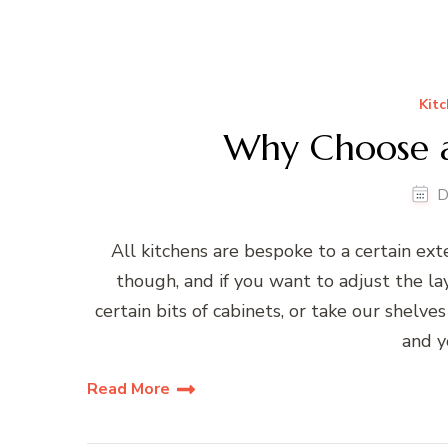
Kitc
Why Choose a
D
All kitchens are bespoke to a certain ex
though, and if you want to adjust the la
certain bits of cabinets, or take our shelve
and y
Read More