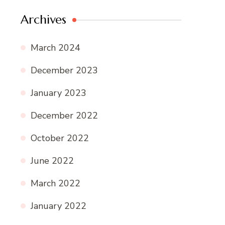
Archives
March 2024
December 2023
January 2023
December 2022
October 2022
June 2022
March 2022
January 2022