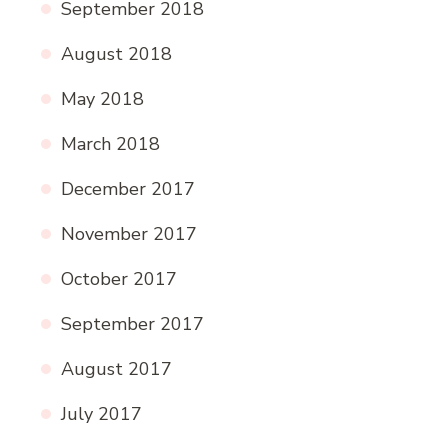
September 2018
August 2018
May 2018
March 2018
December 2017
November 2017
October 2017
September 2017
August 2017
July 2017