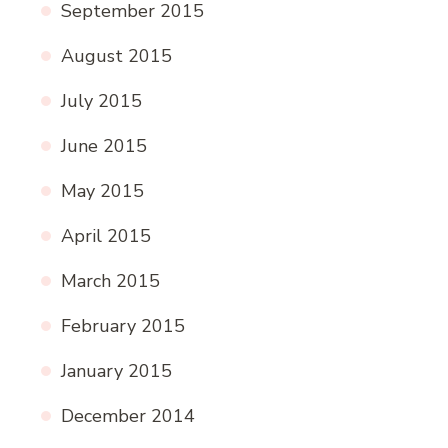
September 2015
August 2015
July 2015
June 2015
May 2015
April 2015
March 2015
February 2015
January 2015
December 2014