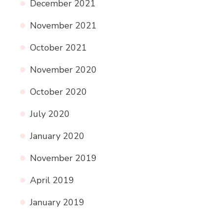
December 2021
November 2021
October 2021
November 2020
October 2020
July 2020
January 2020
November 2019
April 2019
January 2019