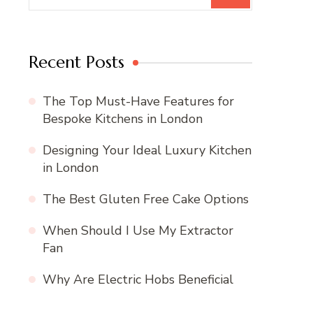
Recent Posts
The Top Must-Have Features for
Bespoke Kitchens in London
Designing Your Ideal Luxury Kitchen
in London
The Best Gluten Free Cake Options
When Should I Use My Extractor
Fan
Why Are Electric Hobs Beneficial