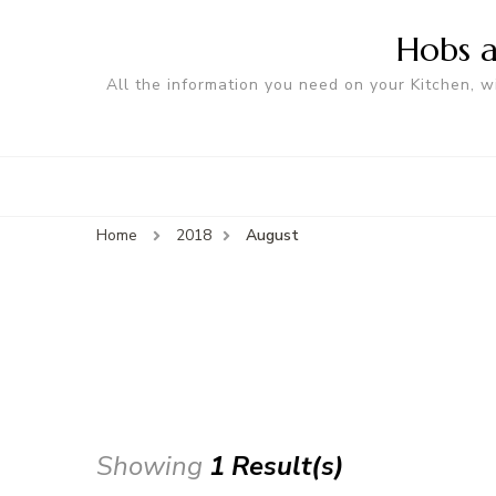
Hobs a
All the information you need on your Kitchen, w
Home
2018
August
Showing
1 Result(s)