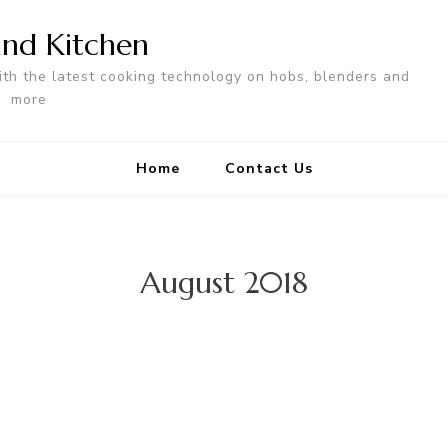
nd Kitchen
ith the latest cooking technology on hobs, blenders and
more
Home
Contact Us
August 2018