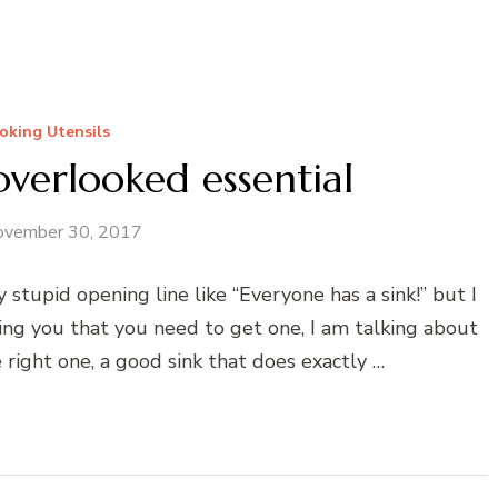
oking Utensils
overlooked essential
ovember 30, 2017
 stupid opening line like “Everyone has a sink!” but I
ling you that you need to get one, I am talking about
 right one, a good sink that does exactly …