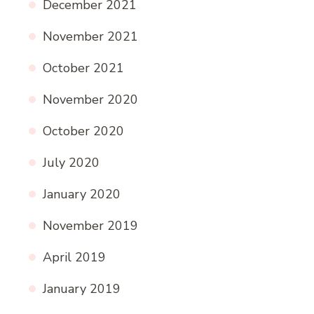
December 2021
November 2021
October 2021
November 2020
October 2020
July 2020
January 2020
November 2019
April 2019
January 2019