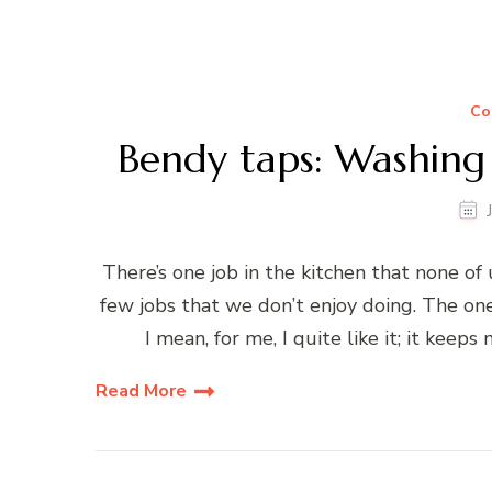
Co
Bendy taps: Washing
There’s one job in the kitchen that none of 
few jobs that we don’t enjoy doing. The one
I mean, for me, I quite like it; it kee
Read More