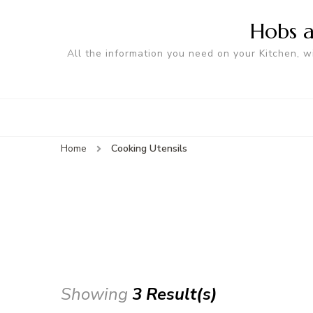
Hobs a
All the information you need on your Kitchen, w
Home
Cooking Utensils
Showing
3 Result(s)