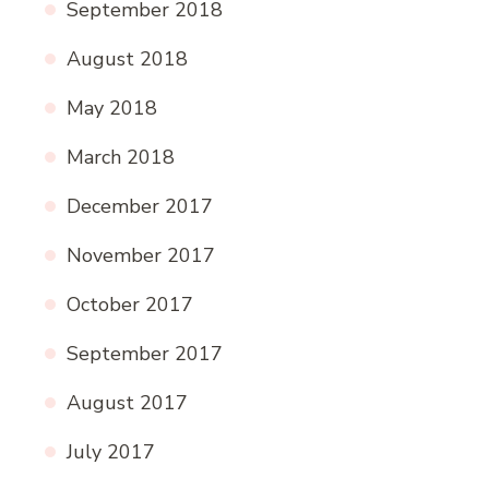
September 2018
August 2018
May 2018
March 2018
December 2017
November 2017
October 2017
September 2017
August 2017
July 2017