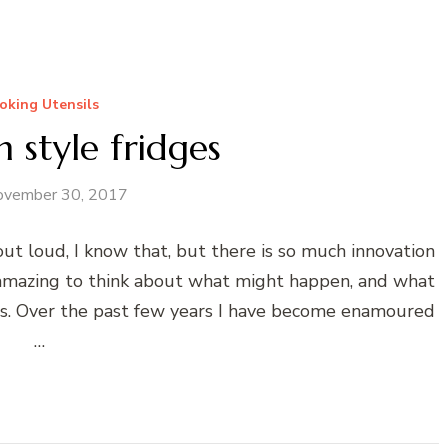
oking Utensils
 style fridges
ovember 30, 2017
 out loud, I know that, but there is so much innovation
 is amazing to think about what might happen, and what
ens. Over the past few years I have become enamoured
…