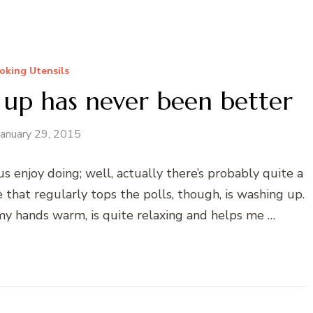
oking Utensils
 up has never been better
January 29, 2015
us enjoy doing; well, actually there’s probably quite a
 that regularly tops the polls, though, is washing up.
ps my hands warm, is quite relaxing and helps me …