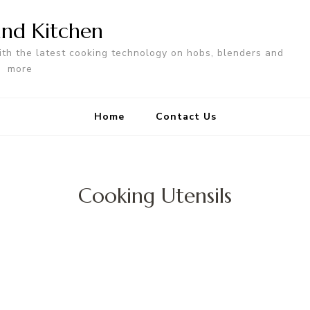
nd Kitchen
ith the latest cooking technology on hobs, blenders and
more
Home
Contact Us
Cooking Utensils