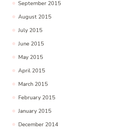
September 2015
August 2015
July 2015
June 2015
May 2015
April 2015
March 2015
February 2015
January 2015
December 2014