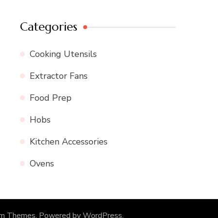
Categories
Cooking Utensils
Extractor Fans
Food Prep
Hobs
Kitchen Accessories
Ovens
om Themes
. Powered by
WordPress
.