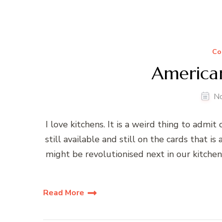
Co
American
N
I love kitchens. It is a weird thing to admit
still available and still on the cards that
might be revolutionised next in our kitch
Read More