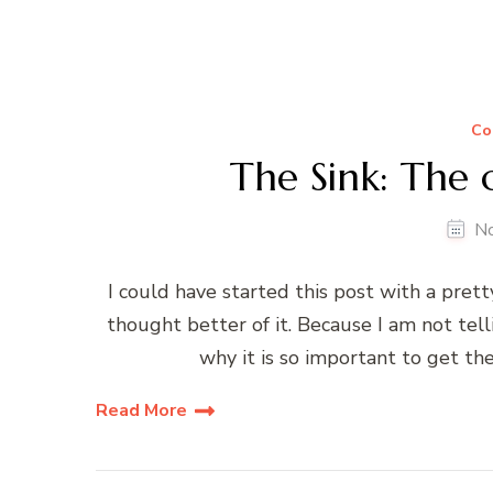
Co
The Sink: The 
N
I could have started this post with a pretty
thought better of it. Because I am not tel
why it is so important to get the
Read More