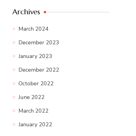
Archives
March 2024
December 2023
January 2023
December 2022
October 2022
June 2022
March 2022
January 2022