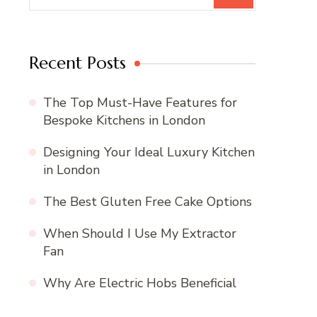
Recent Posts
The Top Must-Have Features for
Bespoke Kitchens in London
Designing Your Ideal Luxury Kitchen
in London
The Best Gluten Free Cake Options
When Should I Use My Extractor
Fan
Why Are Electric Hobs Beneficial