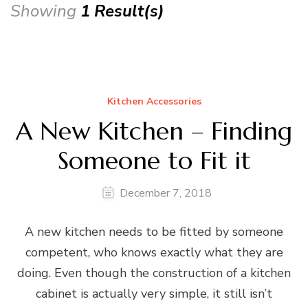
Showing
1 Result(s)
Kitchen Accessories
A New Kitchen – Finding
Someone to Fit it
December 7, 2018
A new kitchen needs to be fitted by someone
competent, who knows exactly what they are
doing. Even though the construction of a kitchen
cabinet is actually very simple, it still isn’t