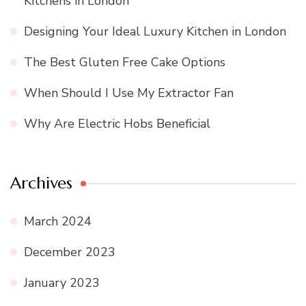
Kitchens in London
Designing Your Ideal Luxury Kitchen in London
The Best Gluten Free Cake Options
When Should I Use My Extractor Fan
Why Are Electric Hobs Beneficial
Archives
March 2024
December 2023
January 2023