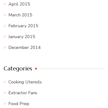
April 2015
March 2015
February 2015
January 2015
December 2014
Categories
Cooking Utensils
Extractor Fans
Food Prep