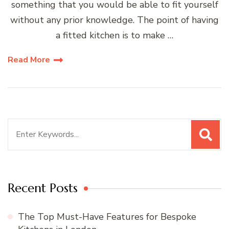
something that you would be able to fit yourself
without any prior knowledge. The point of having
a fitted kitchen is to make …
Read More
Search
for:
Recent Posts
The Top Must-Have Features for Bespoke