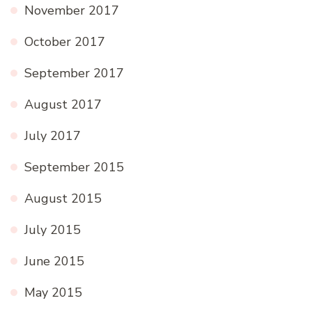
November 2017
October 2017
September 2017
August 2017
July 2017
September 2015
August 2015
July 2015
June 2015
May 2015