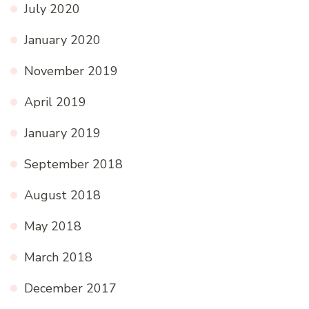
July 2020
January 2020
November 2019
April 2019
January 2019
September 2018
August 2018
May 2018
March 2018
December 2017