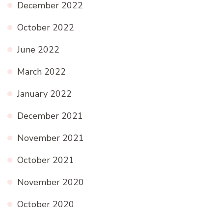
December 2022
October 2022
June 2022
March 2022
January 2022
December 2021
November 2021
October 2021
November 2020
October 2020