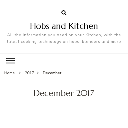
Hobs and Kitchen
All the information you need on your Kitchen, with the
latest cooking technology on hobs, blenders and more
Home
2017
December
December 2017