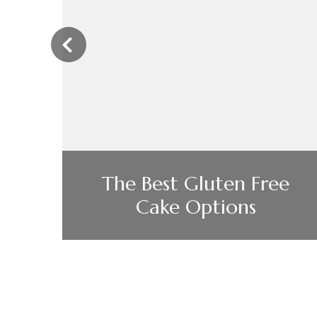
‹
l
The Best Gluten Free
Cake Options