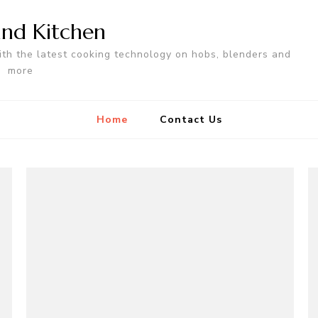
nd Kitchen
ith the latest cooking technology on hobs, blenders and
more
Home
Contact Us