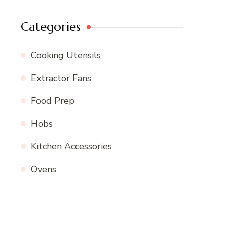
Categories
Cooking Utensils
Extractor Fans
Food Prep
Hobs
Kitchen Accessories
Ovens