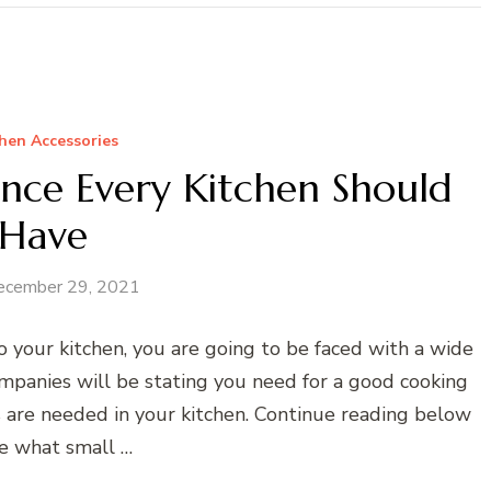
hen Accessories
ance Every Kitchen Should
Have
ecember 29, 2021
 your kitchen, you are going to be faced with a wide
ompanies will be stating you need for a good cooking
es are needed in your kitchen. Continue reading below
ee what small …