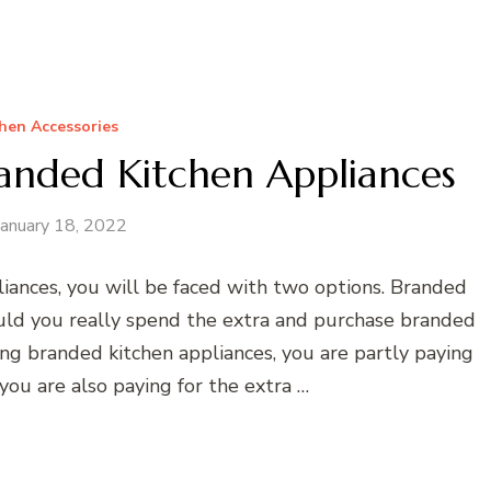
hen Accessories
randed Kitchen Appliances
January 18, 2022
iances, you will be faced with two options. Branded
uld you really spend the extra and purchase branded
ng branded kitchen appliances, you are partly paying
you are also paying for the extra …