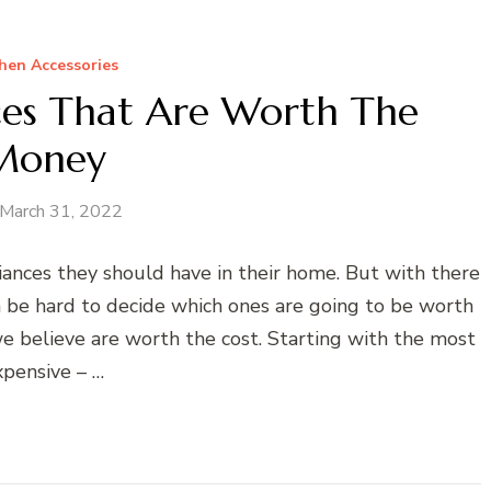
hen Accessories
ces That Are Worth The
Money
March 31, 2022
ances they should have in their home. But with there
n be hard to decide which ones are going to be worth
e believe are worth the cost. Starting with the most
xpensive – …