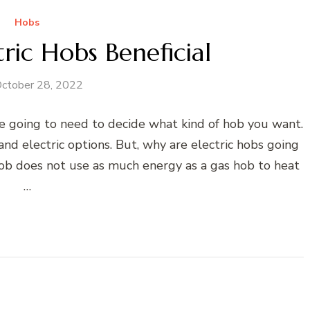
Hobs
ric Hobs Beneficial
ctober 28, 2022
e going to need to decide what kind of hob you want.
nd electric options. But, why are electric hobs going
 hob does not use as much energy as a gas hob to heat
…