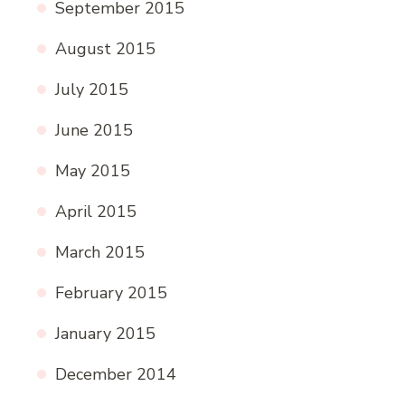
September 2015
August 2015
July 2015
June 2015
May 2015
April 2015
March 2015
February 2015
January 2015
December 2014