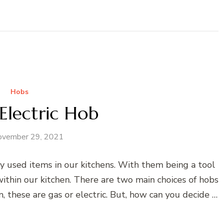
Hobs
Electric Hob
ovember 29, 2021
 used items in our kitchens. With them being a tool
ithin our kitchen. There are two main choices of hobs
n, these are gas or electric. But, how can you decide …