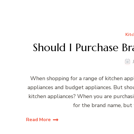
Kitc
Should I Purchase B
When shopping for a range of kitchen appl
appliances and budget appliances. But sho
kitchen appliances? When you are purchasi
for the brand name, but 
Read More