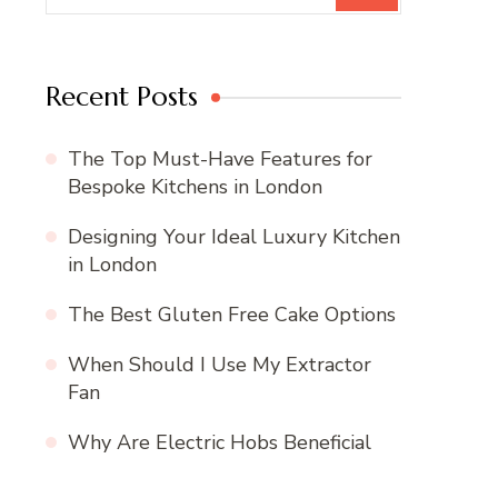
Recent Posts
The Top Must-Have Features for
Bespoke Kitchens in London
Designing Your Ideal Luxury Kitchen
in London
The Best Gluten Free Cake Options
When Should I Use My Extractor
Fan
Why Are Electric Hobs Beneficial