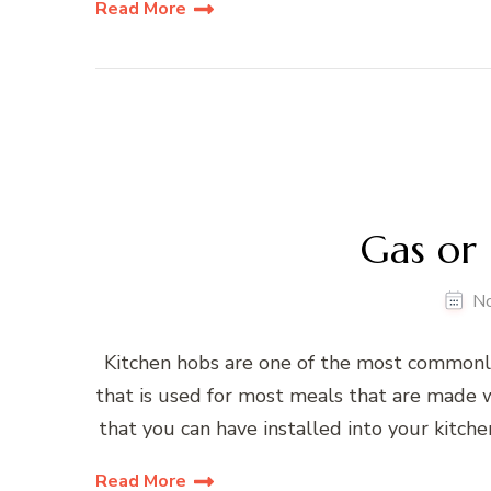
Read More
Gas or 
N
Kitchen hobs are one of the most commonly
that is used for most meals that are made w
that you can have installed into your kitche
Read More