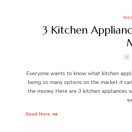
Kitc
3 Kitchen Applian
Everyone wants to know what kitchen appli
being so many options on the market it ca
the money. Here are 3 kitchen appliances w
e
Read More