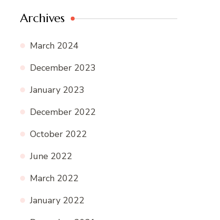
Archives
March 2024
December 2023
January 2023
December 2022
October 2022
June 2022
March 2022
January 2022