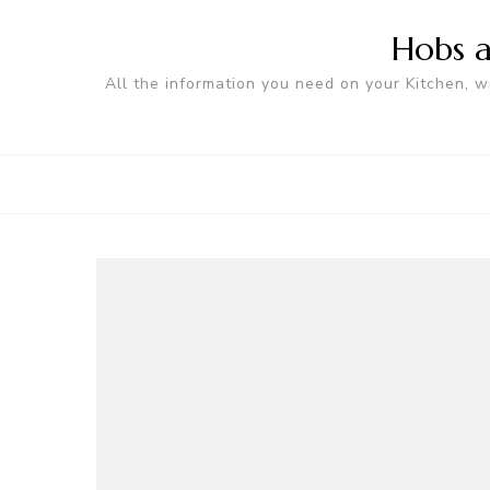
Hobs a
All the information you need on your Kitchen, w