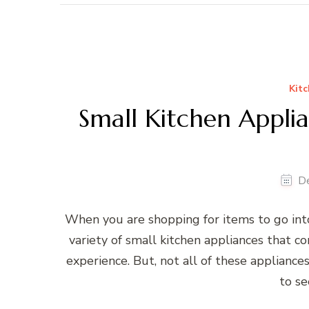
Kitc
Small Kitchen Appli
D
When you are shopping for items to go into
variety of small kitchen appliances that c
experience. But, not all of these applianc
to s