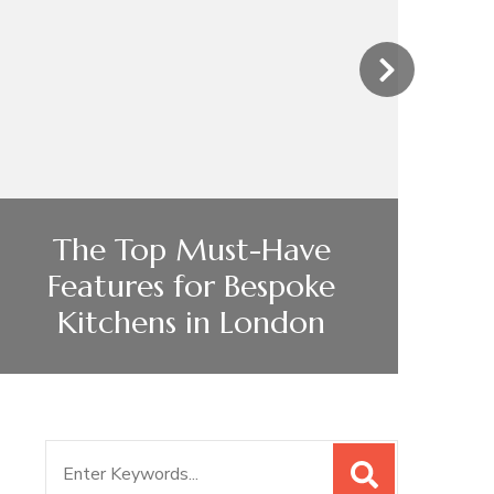
›
The Top Must-Have
Features for Bespoke
Kitchens in London
Search
for: