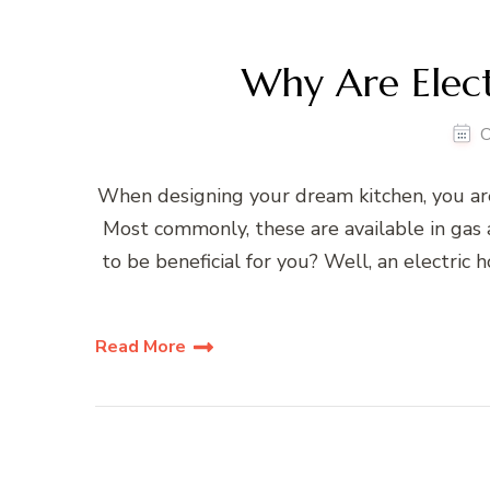
Why Are Elect
O
When designing your dream kitchen, you ar
Most commonly, these are available in gas a
to be beneficial for you? Well, an electric
Read More