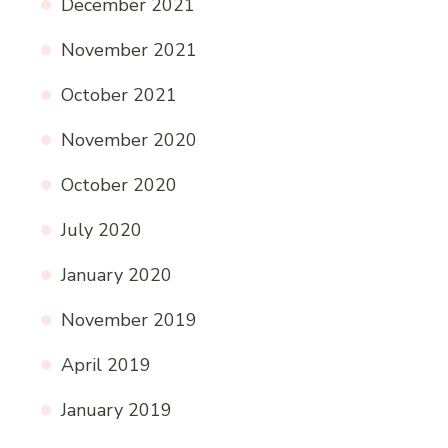
December 2021
November 2021
October 2021
November 2020
October 2020
July 2020
January 2020
November 2019
April 2019
January 2019