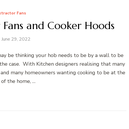
xtractor Fans
r Fans and Cooker Hoods
June 29, 2022
ay be thinking your hob needs to be by a wall to be
t the case. With Kitchen designers realising that many
s and many homeowners wanting cooking to be at the
 of the home, …