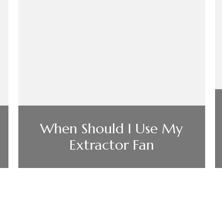
When Should I Use My
Extractor Fan