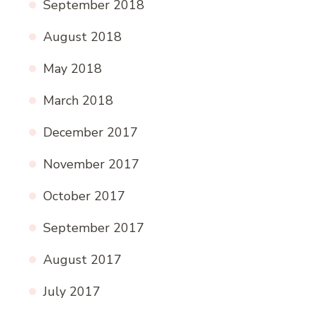
September 2018
August 2018
May 2018
March 2018
December 2017
November 2017
October 2017
September 2017
August 2017
July 2017