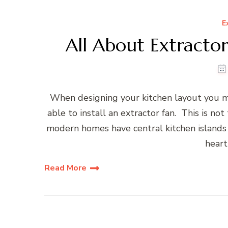
E
All About Extracto
When designing your kitchen layout you m
able to install an extractor fan. This is no
modern homes have central kitchen island
heart
Read More