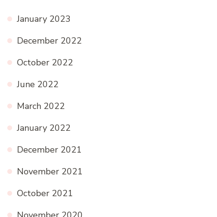
January 2023
December 2022
October 2022
June 2022
March 2022
January 2022
December 2021
November 2021
October 2021
November 2020