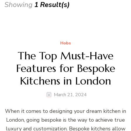
Showing
1 Result(s)
Hobs
The Top Must-Have
Features for Bespoke
Kitchens in London
March 21, 2024
When it comes to designing your dream kitchen in
London, going bespoke is the way to achieve true
luxury and customization. Bespoke kitchens allow