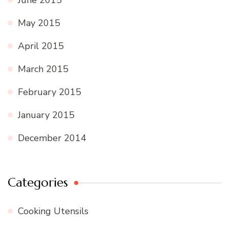
May 2015
April 2015
March 2015
February 2015
January 2015
December 2014
Categories
Cooking Utensils