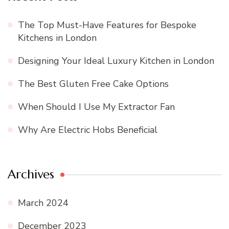
The Top Must-Have Features for Bespoke
Kitchens in London
Designing Your Ideal Luxury Kitchen in London
The Best Gluten Free Cake Options
When Should I Use My Extractor Fan
Why Are Electric Hobs Beneficial
Archives
March 2024
December 2023