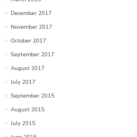
December 2017
November 2017
October 2017
September 2017
August 2017
July 2017
September 2015
August 2015
July 2015
June 2015