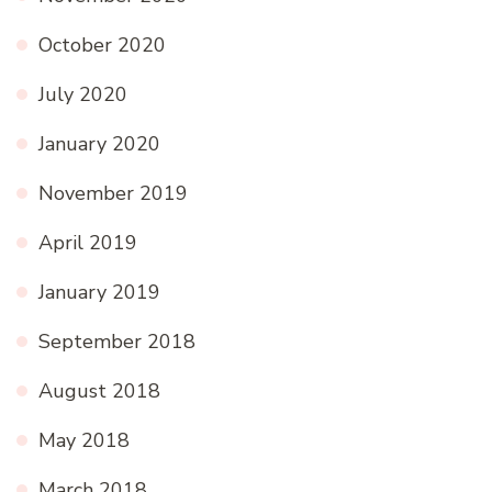
October 2020
July 2020
January 2020
November 2019
April 2019
January 2019
September 2018
August 2018
May 2018
March 2018