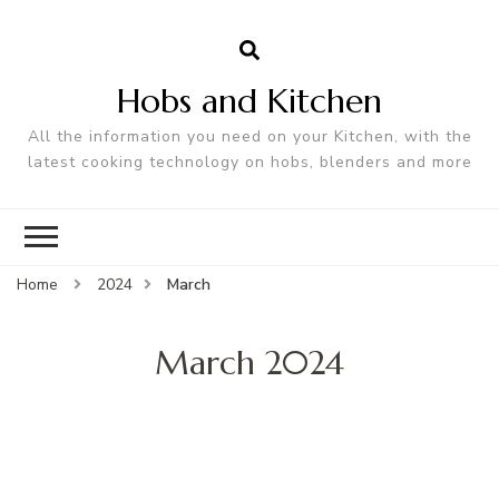
Hobs and Kitchen
All the information you need on your Kitchen, with the
latest cooking technology on hobs, blenders and more
Home
2024
March
March 2024