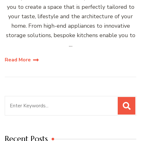
you to create a space that is perfectly tailored to
your taste, lifestyle and the architecture of your
home. From high-end appliances to innovative
storage solutions, bespoke kitchens enable you to
…
Read More
Search
for:
Recent Posts