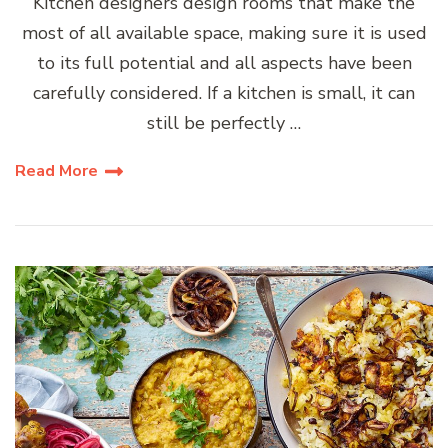
Kitchen designers design rooms that make the
most of all available space, making sure it is used
to its full potential and all aspects have been
carefully considered. If a kitchen is small, it can
still be perfectly …
Read More