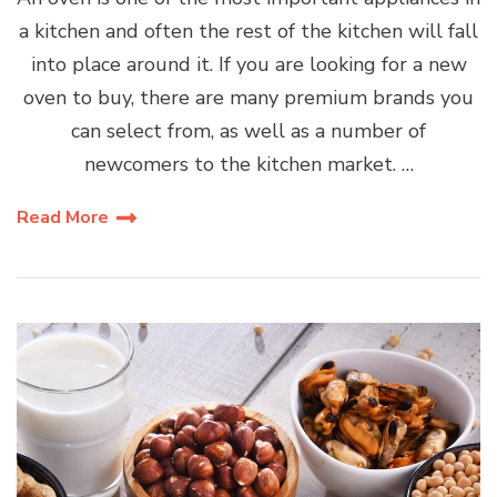
a kitchen and often the rest of the kitchen will fall
into place around it. If you are looking for a new
oven to buy, there are many premium brands you
can select from, as well as a number of
newcomers to the kitchen market. …
Read More