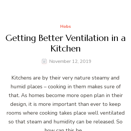
Hobs
Getting Better Ventilation in a
Kitchen
November 12, 2019
Kitchens are by their very nature steamy and
humid places – cooking in them makes sure of
that. As homes become more open plan in their
design, it is more important than ever to keep
rooms where cooking takes place well ventilated
so that steam and humidity can be released. So
how can this be …