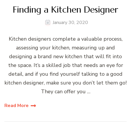
Finding a Kitchen Designer
January 30, 2020
Kitchen designers complete a valuable process,
assessing your kitchen, measuring up and
designing a brand new kitchen that will fit into
the space. It’s a skilled job that needs an eye for
detail, and if you find yourself talking to a good
kitchen designer, make sure you don’t let them go!
They can offer you …
Read More