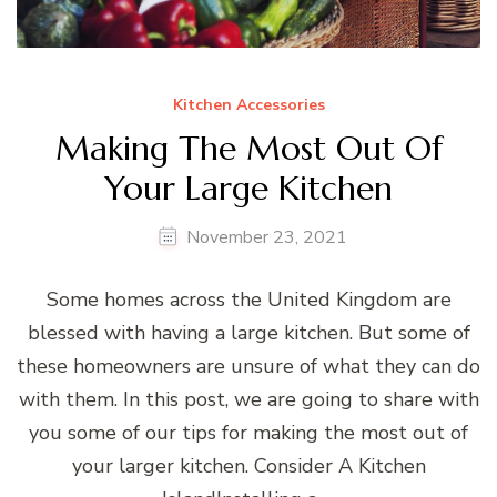
Kitchen Accessories
Making The Most Out Of
Your Large Kitchen
November 23, 2021
Some homes across the United Kingdom are
blessed with having a large kitchen. But some of
these homeowners are unsure of what they can do
with them. In this post, we are going to share with
you some of our tips for making the most out of
your larger kitchen. Consider A Kitchen