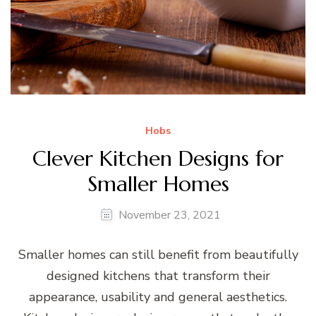
Hobs
Clever Kitchen Designs for
Smaller Homes
November 23, 2021
Smaller homes can still benefit from beautifully
designed kitchens that transform their
appearance, usability and general aesthetics.