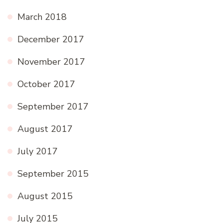
March 2018
December 2017
November 2017
October 2017
September 2017
August 2017
July 2017
September 2015
August 2015
July 2015