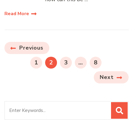
Read More
Posts
Previous
pagination
PAGE
PAGE
PAGE
PAGE
1
2
3
…
8
Next
Search
for: