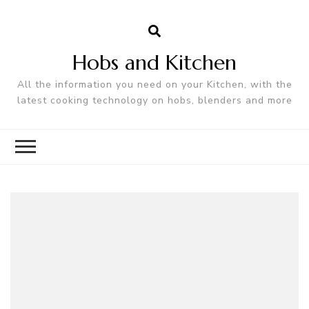
Hobs and Kitchen
All the information you need on your Kitchen, with the
latest cooking technology on hobs, blenders and more