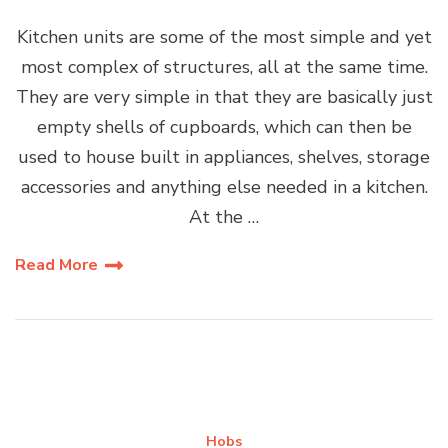
Kitchen units are some of the most simple and yet
most complex of structures, all at the same time.
They are very simple in that they are basically just
empty shells of cupboards, which can then be
used to house built in appliances, shelves, storage
accessories and anything else needed in a kitchen.
At the …
Read More
Hobs