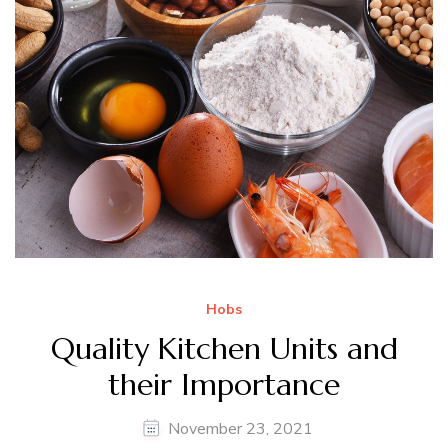
Hobs
Quality Kitchen Units and
their Importance
November 23, 2021