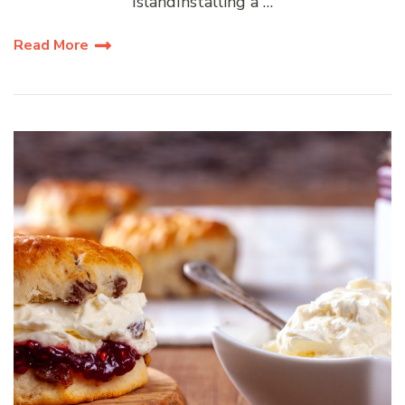
IslandInstalling a …
Read More