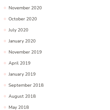
November 2020
October 2020
July 2020
January 2020
November 2019
April 2019
January 2019
September 2018
August 2018
May 2018