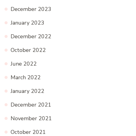
December 2023
January 2023
December 2022
October 2022
June 2022
March 2022
January 2022
December 2021
November 2021
October 2021