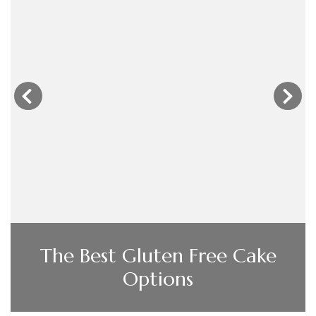
‹
›
When Should I Use My
Extractor Fan