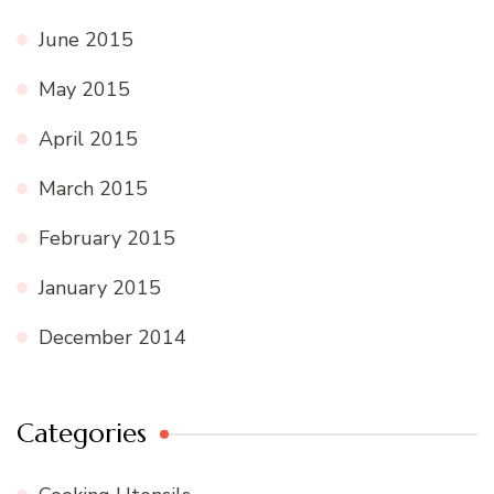
June 2015
May 2015
April 2015
March 2015
February 2015
January 2015
December 2014
Categories