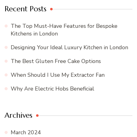
Recent Posts
The Top Must-Have Features for Bespoke
Kitchens in London
Designing Your Ideal Luxury Kitchen in London
The Best Gluten Free Cake Options
When Should I Use My Extractor Fan
Why Are Electric Hobs Beneficial
Archives
March 2024