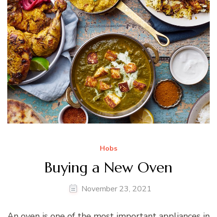
Hobs
Buying a New Oven
November 23, 2021
An oven is one of the most important appliances in